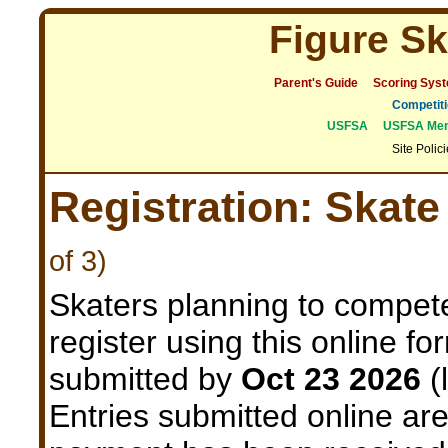
Figure Sk
Parent's Guide
Scoring Sys
Competiti
USFSA
USFSA Mem
Site Polic
Registration: Skat
of 3)
Skaters planning to compet
register using this online f
submitted by
Oct 23 2026
(
Entries submitted online are