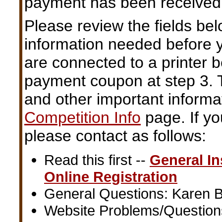
payment has been received
Please review the fields be
information needed before y
are connected to a printer b
payment coupon at step 3.
and other important informa
Competition Info
page. If yo
please contact as follows:
Read this first --
General In
Online Registration
General Questions: Karen B
Website Problems/Question