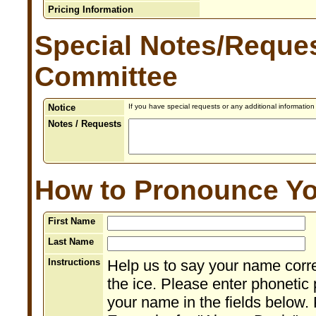
Pricing Information
Special Notes/Reques
Committee
Notice
If you have special requests or any additional informatio
Notes / Requests
How to Pronounce Y
First Name
Last Name
Instructions
Help us to say your name corr
the ice. Please enter phonetic 
your name in the fields below