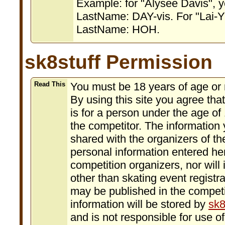
Example: for "Alysee Davis", 
LastName: DAY-vis. For "Lai-Y
LastName: HOH.
sk8stuff Permission
Read This
You must be 18 years of age or m
By using this site you agree that 
is for a person under the age of 
the competitor. The information y
shared with the organizers of th
personal information entered her
competition organizers, nor will
other than skating event registr
may be published in the competit
information will be stored by
sk8
and is not responsible for use o