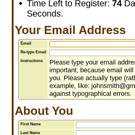
Time Left to Register:
74
Da
Seconds.
Your Email Address
Email
Re-type Email
Instructions
Please type your email addres
important, because email will
you. Please actually type (rat
example, like: johnsmith@gma
against typographical errors.
About You
First Name
Last Name