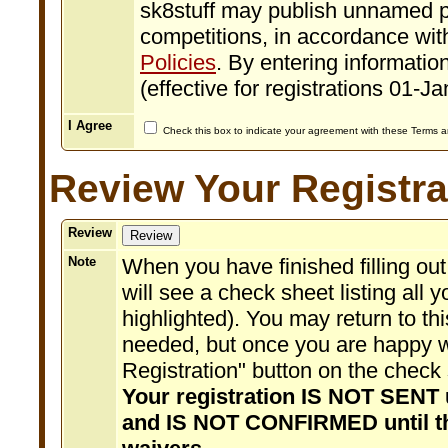
sk8stuff may publish unnamed p
competitions, in accordance with
Policies
. By entering information
(effective for registrations 01-J
I Agree
Check this box to indicate your agreement with these Terms 
Review Your Registra
Review
Note
When you have finished filling out
will see a check sheet listing all 
highlighted). You may return to 
needed, but once you are happy w
Registration" button on the check 
Your registration IS NOT SENT u
and IS NOT CONFIRMED until t