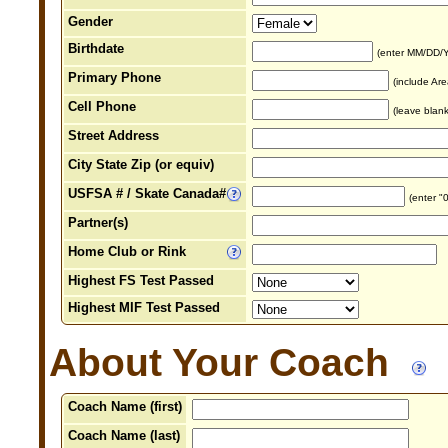
Gender
Birthdate
(enter MM/DD/
Primary Phone
(include Ar
Cell Phone
(leave blank
Street Address
City State Zip (or equiv)
USFSA # / Skate Canada#
(enter "
Partner(s)
Home Club or Rink
Highest FS Test Passed
Highest MIF Test Passed
About Your Coach
Coach Name (first)
Coach Name (last)