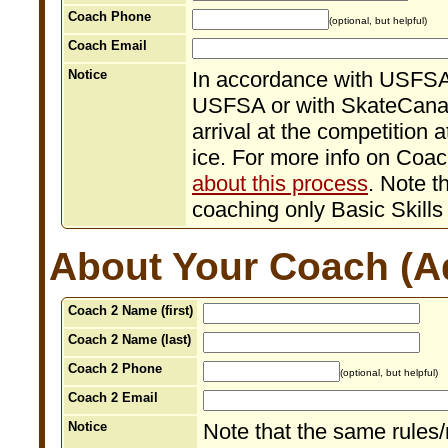
Coach Phone
(optional, but helpful)
Coach Email
Notice
In accordance with USFSA 
USFSA or with SkateCanad
arrival at the competition a
ice. For more info on Coa
about this process
. Note t
coaching only Basic Skills
About Your Coach (Ad
Coach 2 Name (first)
Coach 2 Name (last)
Coach 2 Phone
(optional, but helpful)
Coach 2 Email
Notice
Note that the same rules