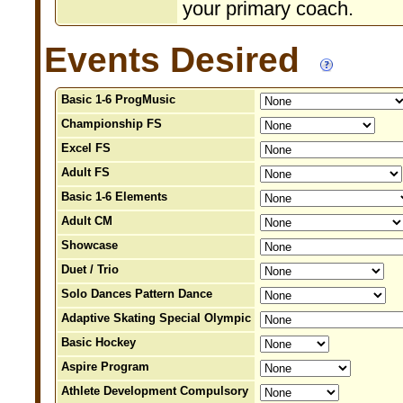
your primary coach.
Events Desired
Basic 1-6 ProgMusic
Championship FS
Excel FS
Adult FS
Basic 1-6 Elements
Adult CM
Showcase
Duet / Trio
Solo Dances Pattern Dance
Adaptive Skating Special Olympic
Basic Hockey
Aspire Program
Athlete Development Compulsory