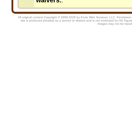
waivers.
.
All original content Copyright © 1999-2026 by Korte Web Services, LLC. Permission is 
site is produced privately as a service to skaters and is not endorsed by US Figur
Images may not be repub